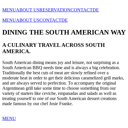
MENU
ABOUT US
RESERVATION
CONTACT
DE
MENU
ABOUT US
CONTACT
DE
DINING THE SOUTH AMERICAN WAY
A CULINARY TRAVEL ACROSS SOUTH
AMERICA.
South American dining means joy and leisure, not surprising as a
South American BBQ needs time and is always a big celebration.
Traditionally the best cuts of meat are slowly refined over a
moderate heat in order to get their delicious caramelized grill marks,
and are always served to perfection. To accompany the original
Argentinean grill take some time to choose something from our
variety of starters like ceviche, empanadas and salads as well as
treating yourself to one of our South American dessert creations
made famous by our chef Josie Franke.
MENU