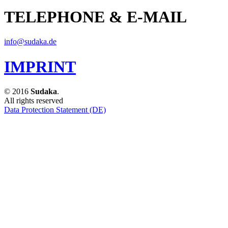
TELEPHONE & E-MAIL
info@sudaka.de
IMPRINT
© 2016
Sudaka
.
All rights reserved
Data Protection Statement (DE)